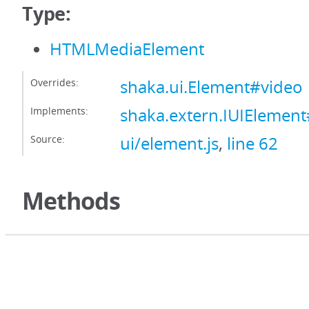
Type:
HTMLMediaElement
Overrides:
shaka.ui.Element#video
Implements:
shaka.extern.IUIElemen
Source:
ui/element.js
,
line 62
Methods