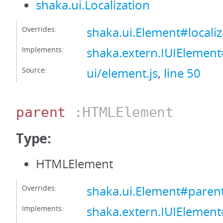
shaka.ui.Localization
Overrides:
shaka.ui.Element#localiz
Implements:
shaka.extern.IUIElement#
Source:
ui/element.js
,
line 50
parent
:HTMLElement
Type:
HTMLElement
Overrides:
shaka.ui.Element#paren
Implements:
shaka.extern.IUIElemen