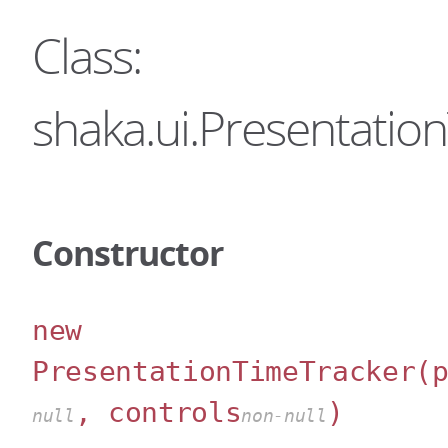
Class:
shaka.ui.Presentatio
Constructor
new
PresentationTimeTracker
(
, controls
)
null
non-null