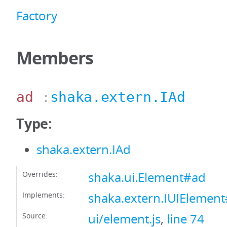
Factory
Members
ad
:
shaka.extern.IAd
Type:
shaka.extern.IAd
Overrides:
shaka.ui.Element#ad
Implements:
shaka.extern.IUIElemen
Source:
ui/element.js
,
line 74