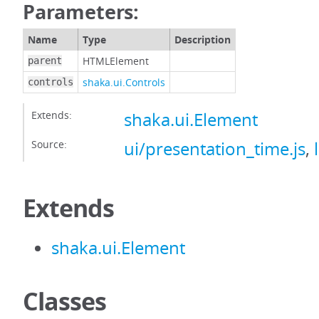
Parameters:
Name
Type
Description
HTMLElement
parent
shaka.ui.Controls
controls
Extends:
shaka.ui.Element
Source:
ui/presentation_time.js
,
Extends
shaka.ui.Element
Classes