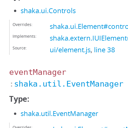
shaka.ui.Controls
Overrides:
shaka.ui.Element#contro
Implements:
shaka.extern.IUIElement
Source:
ui/element.js
,
line 38
eventManager
:
shaka.util.EventManager
Type:
shaka.util.EventManager
Overrides: