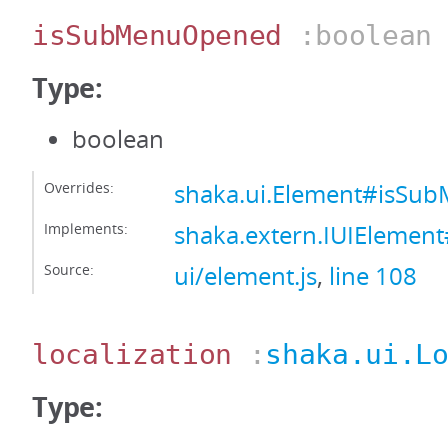
isSubMenuOpened
:boolean
Type:
boolean
Overrides:
shaka.ui.Element#isS
Implements:
shaka.extern.IUIEleme
Source:
ui/element.js
,
line 108
localization
:
shaka.ui.L
Type: