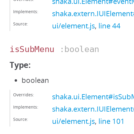
shaka.ui.Element#even
Implements:
shaka.extern.IUIElemen
Source:
ui/element.js
,
line 44
isSubMenu
:boolean
Type:
boolean
Overrides:
shaka.ui.Element#isSu
Implements:
shaka.extern.IUIElemen
Source:
ui/element.js
,
line 101