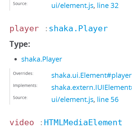
Source:
ui/element.js
,
line 32
player
:
shaka.Player
Type:
shaka.Player
Overrides:
shaka.ui.Element#player
Implements:
shaka.extern.IUIElement
Source:
ui/element.js
,
line 56
video
:
HTMLMediaElement