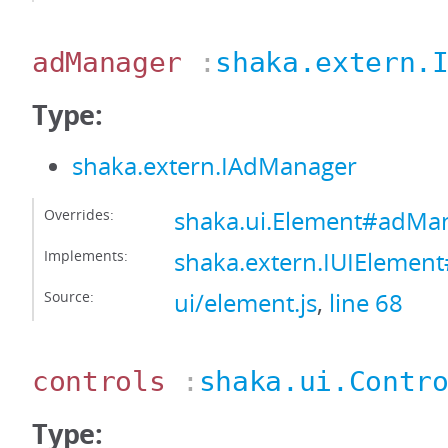
adManager
:
shaka.extern.
Type:
shaka.extern.IAdManager
Overrides:
shaka.ui.Element#adMa
Implements:
shaka.extern.IUIEleme
Source:
ui/element.js
,
line 68
controls
:
shaka.ui.Contr
Type: