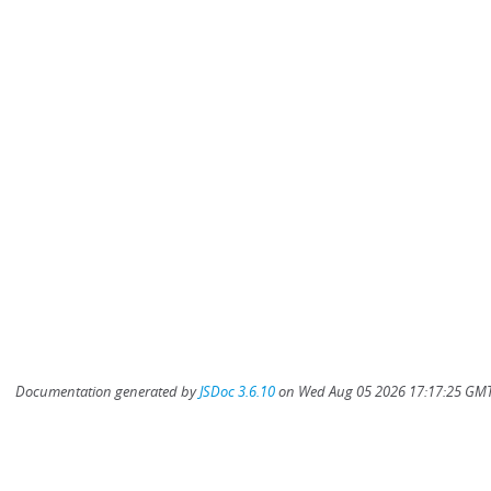
Documentation generated by
JSDoc 3.6.10
on Wed Aug 05 2026 17:17:25 GMT