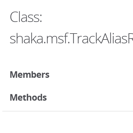
Class:
shaka.msf.TrackAliasR
Members
Methods