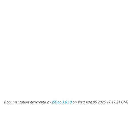
Documentation generated by
JSDoc 3.6.10
on Wed Aug 05 2026 17:17:21 GMT