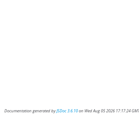
Documentation generated by
JSDoc 3.6.10
on Wed Aug 05 2026 17:17:24 GMT