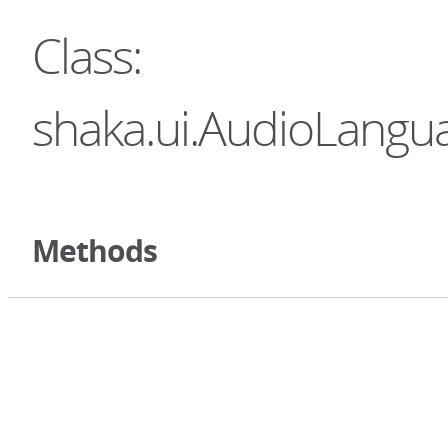
Class:
shaka.ui.AudioLangua
Methods