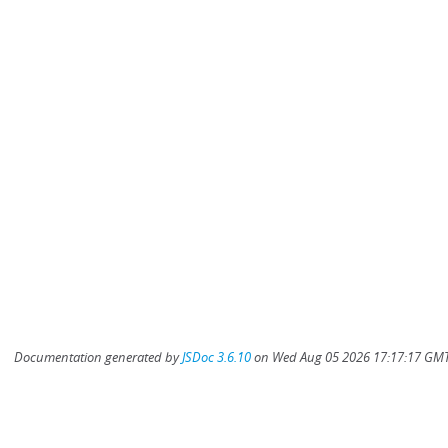
Documentation generated by
JSDoc 3.6.10
on Wed Aug 05 2026 17:17:17 GMT