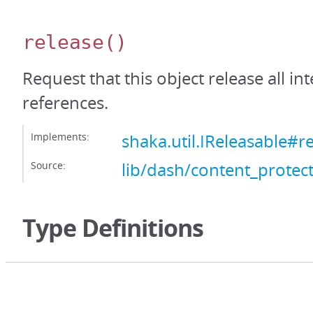
release
()
Request that this object release all int
references.
Implements:
shaka.util.IReleasable#r
Source:
lib/dash/content_protect
Type Definitions