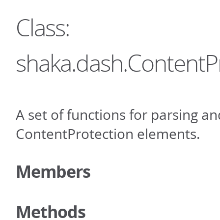
Class:
shaka.dash.ContentP
A set of functions for parsing an
ContentProtection elements.
Members
Methods