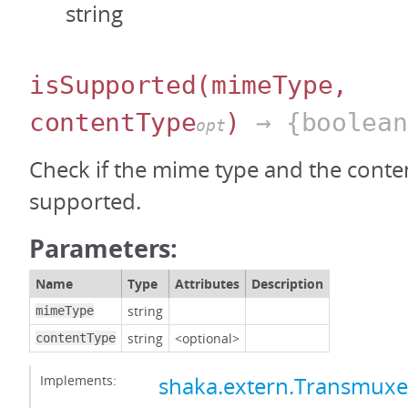
string
isSupported
(mimeType,
contentType
)
→ {boolean
opt
Check if the mime type and the conten
supported.
Parameters:
Name
Type
Attributes
Description
string
mimeType
string
<optional>
contentType
Implements:
shaka.extern.Transmux