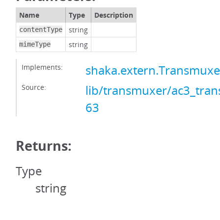
Name
Type
Description
string
contentType
string
mimeType
Implements:
shaka.extern.Transmux
Source:
lib/transmuxer/ac3_tran
63
Returns:
Type
string