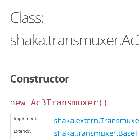
Class:
shaka.transmuxer.A
Constructor
new Ac3Transmuxer
()
Implements:
shaka.extern.Transmuxe
Extends:
shaka.transmuxer.Base