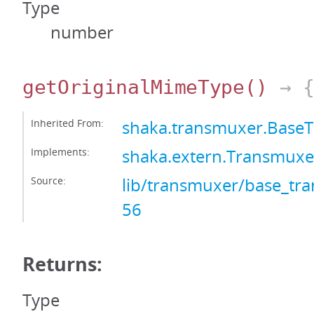
Type
number
getOriginalMimeType
()
→ {
Inherited From:
shaka.transmuxer.Base
Implements:
shaka.extern.Transmux
Source:
lib/transmuxer/base_tra
56
Returns:
Type