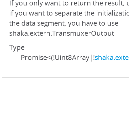
If you only want to return the result,
if you want to separate the initializa
the data segment, you have to use
shaka.extern.TransmuxerOutput
Type
Promise<(!Uint8Array|!
shaka.ext