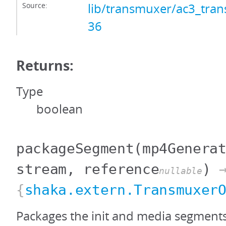
Source:
lib/transmuxer/ac3_tran
36
Returns:
Type
boolean
packageSegment
(mp4Genera
stream, reference
)
nullable
{
shaka.extern.Transmuxer
Packages the init and media segment