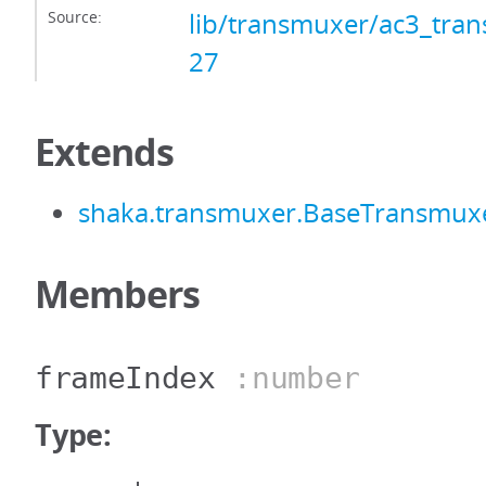
Source:
lib/transmuxer/ac3_tran
27
Extends
shaka.transmuxer.BaseTransmux
Members
frameIndex
:number
Type: