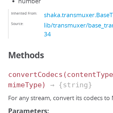
number
Inherited From:
shaka.transmuxer.Base
Source:
lib/transmuxer/base_tra
34
Methods
convertCodecs
(contentTyp
mimeType)
→ {string}
For any stream, convert its codecs to
Parameters: