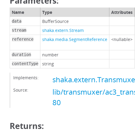
Parameters:
Name
Type
Attributes
BufferSource
data
shaka.extern.Stream
stream
shaka.media.SegmentReference
<nullable>
reference
number
duration
string
contentType
Implements:
shaka.extern.Transmux
Source:
lib/transmuxer/ac3_tran
80
Returns: