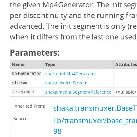
the given Mp4Generator. The init seg
per discontinuity and the running fra
advanced. The init segment is only (
when it differs from the last one used
Parameters:
Name
Type
Attributes
shaka.util.Mp4Generator
mp4Generator
shaka.extern.Stream
stream
shaka.media.SegmentReference
<nullable>
reference
Inherited From:
shaka.transmuxer.Base
Source:
lib/transmuxer/base_tra
98