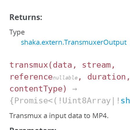
Returns:
Type
shaka.extern.TransmuxerOutput
transmux
(data, stream,
reference
, duration
nullable
contentType)
→
{Promise<(!Uint8Array|!
s
Transmux a input data to MP4.