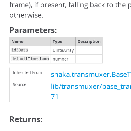
frame), if present, falling back to the
otherwise.
Parameters:
Name
Type
Description
Uint8Array
id3Data
number
defaultTimestamp
Inherited From:
shaka.transmuxer.Base
Source:
lib/transmuxer/base_tra
71
Returns: