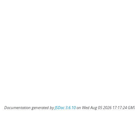
Documentation generated by
JSDoc 3.6.10
on Wed Aug 05 2026 17:17:24 GMT