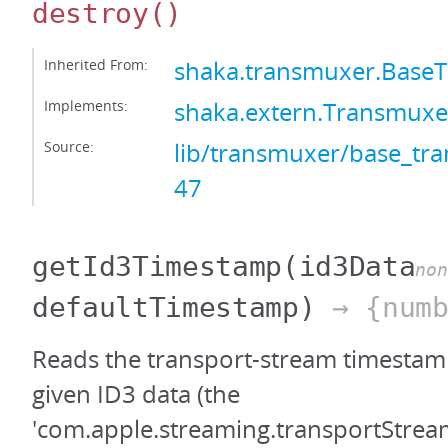
destroy
()
Inherited From:
shaka.transmuxer.Base
Implements:
shaka.extern.Transmuxe
Source:
lib/transmuxer/base_tra
47
getId3Timestamp
(id3Data
non
defaultTimestamp)
→ {numb
Reads the transport-stream timestamp
given ID3 data (the
'com.apple.streaming.transportStre