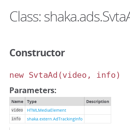
Class: shaka.ads.Svta
Constructor
new SvtaAd
(video, info)
Parameters:
Name
Type
Description
HTMLMediaElement
video
shaka.extern.AdTrackingInfo
info