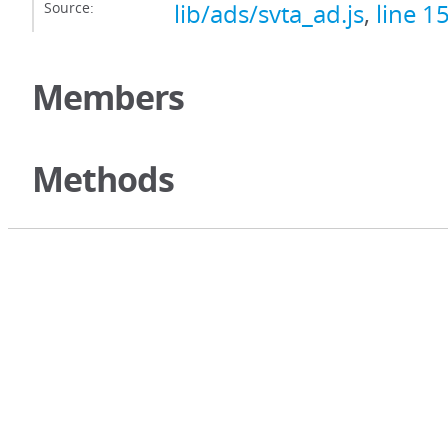
Source:
lib/ads/svta_ad.js
,
line 1
Members
Methods