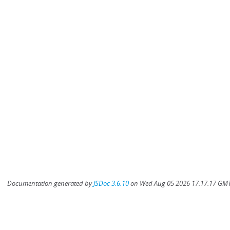
Documentation generated by
JSDoc 3.6.10
on Wed Aug 05 2026 17:17:17 GMT