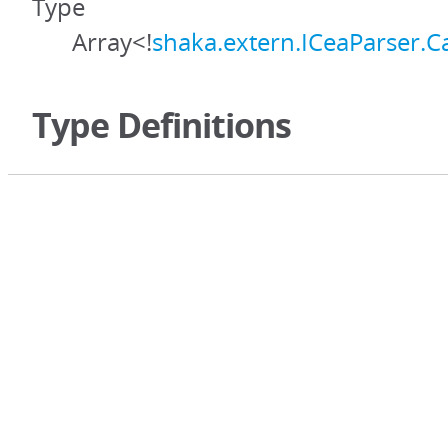
Type
Array<!
shaka.extern.ICeaParser.C
Type Definitions