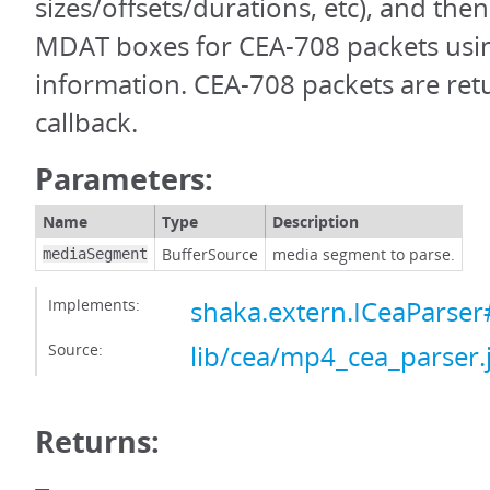
sizes/offsets/durations, etc), and the
MDAT boxes for CEA-708 packets usin
information. CEA-708 packets are ret
callback.
Parameters:
Name
Type
Description
BufferSource
media segment to parse.
mediaSegment
Implements:
shaka.extern.ICeaParse
Source:
lib/cea/mp4_cea_parser.
Returns: