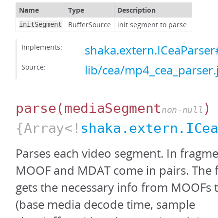
Name
Type
Description
BufferSource
init segment to parse.
initSegment
Implements:
shaka.extern.ICeaParser#
Source:
lib/cea/mp4_cea_parser.
parse
(mediaSegment
)
non-null
{Array<!
shaka.extern.ICe
Parses each video segment. In fragm
MOOF and MDAT come in pairs. The fo
gets the necessary info from MOOFs
(base media decode time, sample