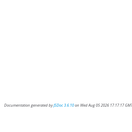
Documentation generated by
JSDoc 3.6.10
on Wed Aug 05 2026 17:17:17 GMT