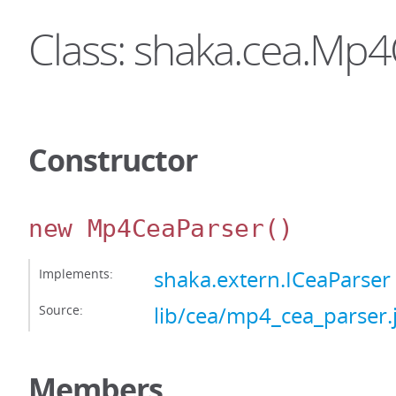
Class: shaka.cea.Mp
Constructor
new Mp4CeaParser
()
Implements:
shaka.extern.ICeaParser
Source:
lib/cea/mp4_cea_parser.
Members