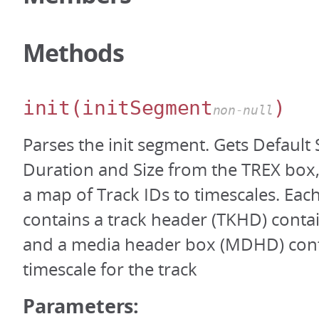
Methods
init
(initSegment
)
non-null
Parses the init segment. Gets Default
Duration and Size from the TREX box,
a map of Track IDs to timescales. Ea
contains a track header (TKHD) contai
and a media header box (MDHD) cont
timescale for the track
Parameters: