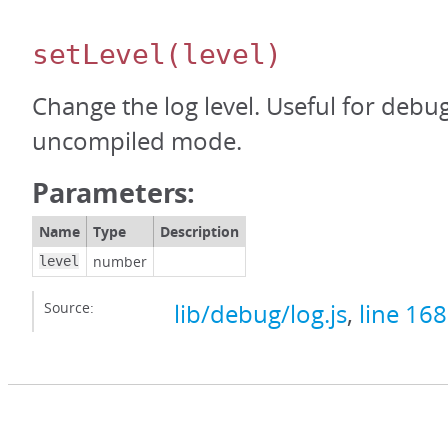
setLevel
(level)
Change the log level. Useful for debu
uncompiled mode.
Parameters:
Name
Type
Description
number
level
Source:
lib/debug/log.js
,
line 168