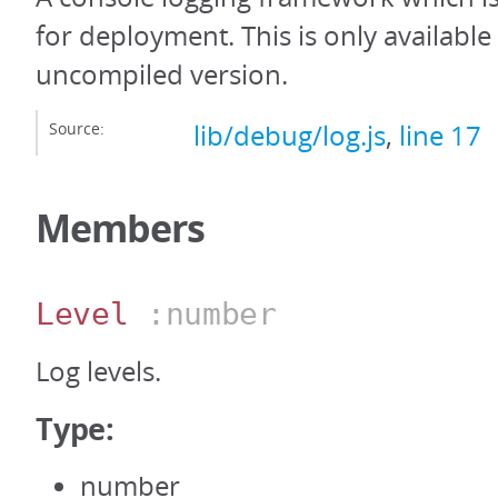
for deployment. This is only availabl
uncompiled version.
Source:
lib/debug/log.js
,
line 17
Members
Level
:number
Log levels.
Type:
number