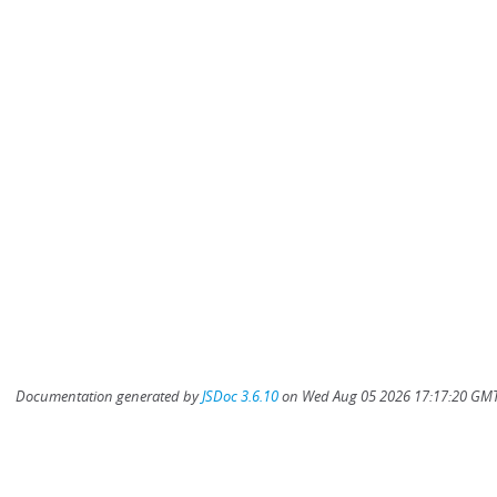
Documentation generated by
JSDoc 3.6.10
on Wed Aug 05 2026 17:17:20 GMT