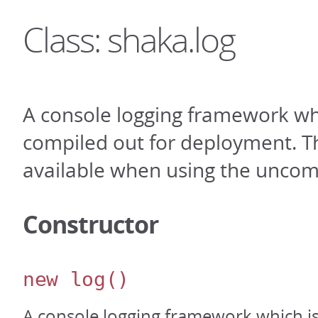
Class: shaka.log
A console logging framework wh
compiled out for deployment. Th
available when using the uncom
Constructor
new log
()
A console logging framework which i