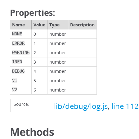
Properties:
Name
Value
Type
Description
0
number
NONE
1
number
ERROR
2
number
WARNING
3
number
INFO
4
number
DEBUG
5
number
V1
6
number
V2
Source:
lib/debug/log.js
,
line 112
Methods